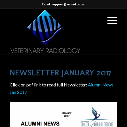
Email: support@vetrad.co.nz
NEWSLETTER JANUARY 2017
Click on pdf link to read full Newsletter:
Alumni News
Jan 2017