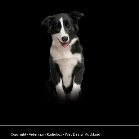
Copyright - Veterinary Radiology -
Web Design Auckland