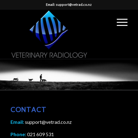
Email: support@vetrad.co.nz
CONTACT
Email:
support@vetrad.co.nz
Phone:
021 609 531