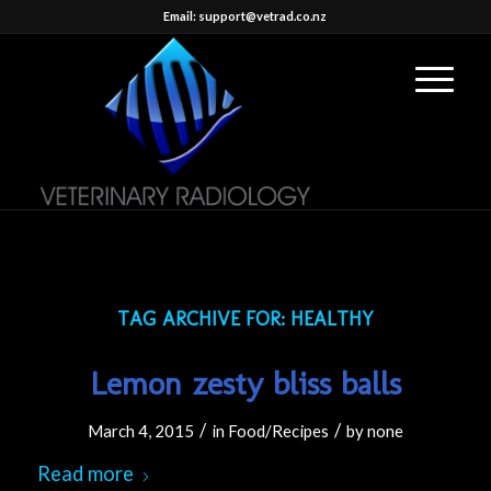
Email: support@vetrad.co.nz
TAG ARCHIVE FOR:
HEALTHY
Lemon zesty bliss balls
/
/
March 4, 2015
in
Food/Recipes
by
none
Read more