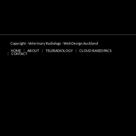
Copyright - Veterinary Radiology -
Web Design Auckland
HOME
ABOUT
TELERADIOLOGY
CLOUD-BASED PACS
CONTACT