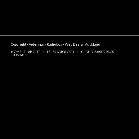
Copyright - Veterinary Radiology -
Web Design Auckland
HOME
ABOUT
TELERADIOLOGY
CLOUD-BASED PACS
CONTACT