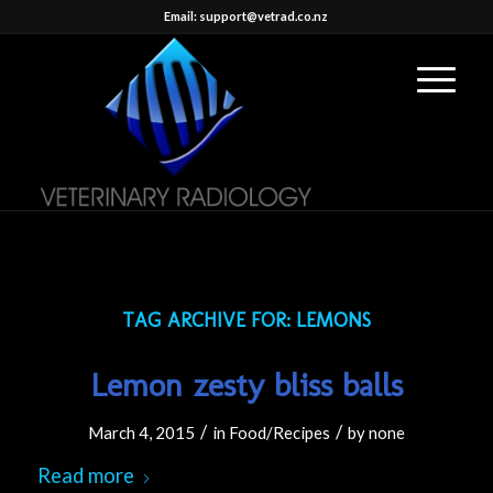
Email: support@vetrad.co.nz
TAG ARCHIVE FOR:
LEMONS
Lemon zesty bliss balls
/
/
March 4, 2015
in
Food/Recipes
by
none
Read more