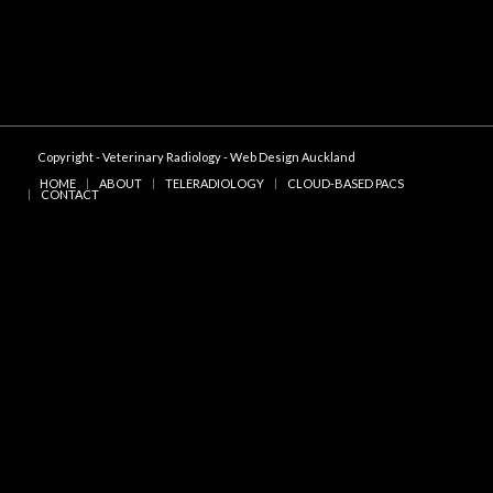
Copyright - Veterinary Radiology -
Web Design Auckland
HOME
ABOUT
TELERADIOLOGY
CLOUD-BASED PACS
CONTACT