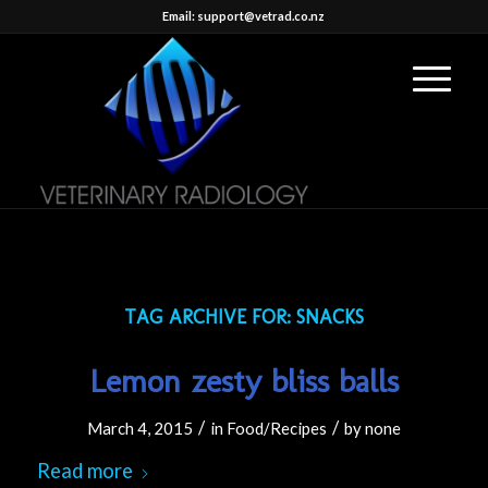
Email: support@vetrad.co.nz
TAG ARCHIVE FOR:
SNACKS
Lemon zesty bliss balls
/
/
March 4, 2015
in
Food/Recipes
by
none
Read more