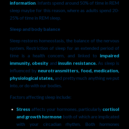
information
. Infants spend around 50% of time in REM
sleep maybe for this reason, where as adults spend 20-
25% of time in REM sleep.
Sleep and body balance
Sleep restores homeostasis, the balance of the nervous
system. Restriction of sleep for an extended period of
time is a health concern, and linked to
impaired
immunity, obesity
and
insulin resistance.
As sleep is
influenced by
neurotransmitters, food, medication,
physiological states,
and pretty much anything we put
into, or do with our bodies.
Factors affecting sleep include:
Stress
affects your hormones, particularly
cortisol
and growth hormone
both of which are implicated
with your circadian rhythm. Both hormones