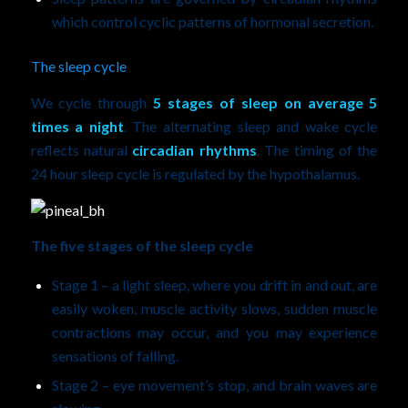
which control cyclic patterns of hormonal secretion.
The sleep cycle
We cycle through
5 stages of sleep on average 5
times a night
. The alternating sleep and wake cycle
reflects natural
circadian rhythms
. The timing of the
24 hour sleep cycle is regulated by the hypothalamus.
The five stages of the sleep cycle
Stage 1 – a light sleep, where you drift in and out, are
easily woken, muscle activity slows, sudden muscle
contractions may occur, and you may experience
sensations of falling.
Stage 2 – eye movement’s stop, and brain waves are