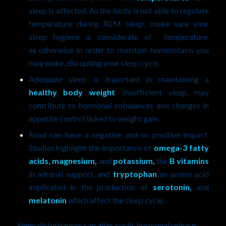
sleep is affected. As the body is not able to regulate
temperature during REM sleep, make sure your
sleep hygiene is considerate of temperature,
as otherwise in order to maintain homeostasis you
may wake, disrupting your sleep cycle.
Adequate sleep is important in maintaining a
healthy body weight
. Insufficient sleep, may
contribute to hormonal imbalances and changes in
appetite control linked to weight gain.
Food can have a negative and or positive impact.
Studies highlight the importance of
omega-3 fatty
acids, magnesium,
and
potassium,
the
B vitamins
in adrenal support, and
tryptophan
an amino acid
implicated in the production of
serotonin,
and
melatonin
which affect the sleep cycle.
Sleep disturbances can alter cyclic hormonal release,