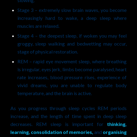
slowing.
Stage 3 – extremely slow brain waves, you become
increasingly hard to wake, a deep sleep where
muscles are relaxed.
Stage 4 – the deepest sleep, if woken you may feel
groggy, sleep walking and bedwetting may occur,
stage of physical restoration.
REM – rapid eye movement sleep, where breathing
is irregular, eyes jerk, limbs become paralysed, heart
rate increases, blood pressure rises, experience of
vivid dreams, you are unable to regulate body
temperature, and the brain is active.
As you progress through sleep cycles REM periods
increase, and the length of time spent in deep sleep
decreases. REM sleep is important for
thinking,
learning, consolidation of memories,
and
organising