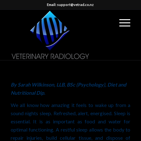
Email: support@vetrad.co.nz
By
Sarah Wilkinson, LLB, BSc (Psychology), Diet and
Nutritional Dip
.
We all know how amazing it feels to wake up from a
sound nights sleep. Refreshed, alert, energised. Sleep is
essential. It is as important as food and water for
optimal functioning. A restful sleep allows the body to
repair injuries, build cellular tissue, and dispose of