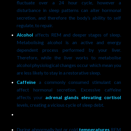
fluctuate over a 24 hour cycle, however a
disturbance in sleep patterns can alter hormonal
secretion, and therefore the body’s ability to self
regulate, to repair.
Alcohol
affects REM and deeper stages of sleep.
Metabolising alcohol is an active and energy
dependent process performed by your liver.
Therefore, while the liver works to metabolise
alcohol physiological changes occur which mean you
are less likely to stay in a restorative sleep.
Caffeine
a commonly consumed stimulant can
affect hormonal secretion. Excessive caffeine
affects your
adrenal glands elevating cortisol
levels, creating a vicious cycle of sleep debt.
During abnormally hot or cold
temperatures
REM