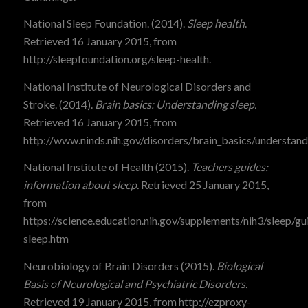
National Sleep Foundation. (2014).
Sleep health
.
Retrieved 16 January 2015, from
http://sleepfoundation.org/sleep-health.
National Institute of Neurological Disorders and
Stroke. (2014).
Brain basics: Understanding sleep.
Retrieved 16 January 2015, from
http://www.ninds.nih.gov/disorders/brain_basics/understand
National Institute of Health (2015).
Teachers guides:
information about sleep.
Retrieved 25 January 2015,
from
https://science.education.nih.gov/supplements/nih3/sleep/gu
sleep.htm
Neurobiology of Brain Disorders (2015).
Biological
Basis of Neurological and Psychiatric Disorders.
Retrieved 19 January 2015, from http://ezproxy-