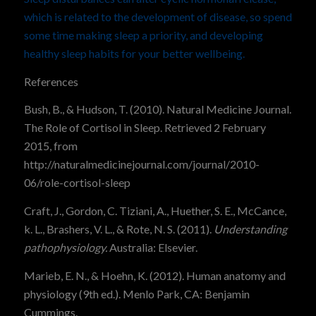
which is related to the development of disease, so spend
some time making sleep a priority, and developing
healthy sleep habits for your better wellbeing.
References
Bush, B., & Hudson, T. (2010). Natural Medicine Journal.
The Role of
Cortisol
in
Sleep.
Retrieved 2 February
2015, from
http://naturalmedicinejournal.com/journal/2010-
06/role-cortisol-sleep
Craft, J., Gordon, C. Tiziani, A., Huether, S. E., McCance,
k. L., Brashers, V. L., & Rote, N. S. (2011).
Understanding
pathophysiology.
Australia: Elsevier.
Marieb, E. N., & Hoehn, K. (2012).
Human anatomy and
physiology (9th ed.). Menlo Park, CA: Benjamin
Cummings.