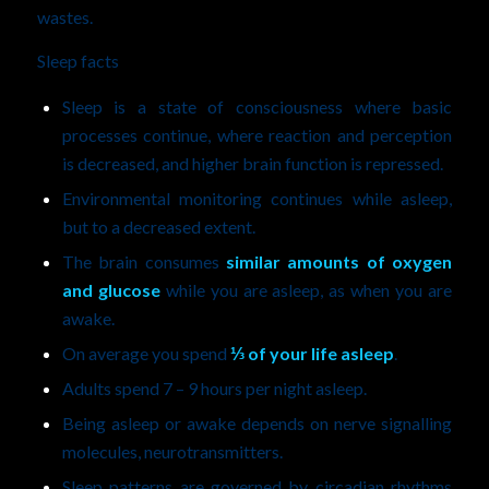
wastes.
Sleep facts
Sleep is a state of consciousness where basic
processes continue, where reaction and perception
is decreased, and higher brain function is repressed.
Environmental monitoring continues while asleep,
but to a decreased extent.
The brain consumes
similar amounts of oxygen
and glucose
while you are asleep, as when you are
awake.
On average you spend
⅓ of your life asleep
.
Adults spend 7 – 9 hours per night asleep.
Being asleep or awake depends on nerve signalling
molecules, neurotransmitters.
Sleep patterns are governed by circadian rhythms