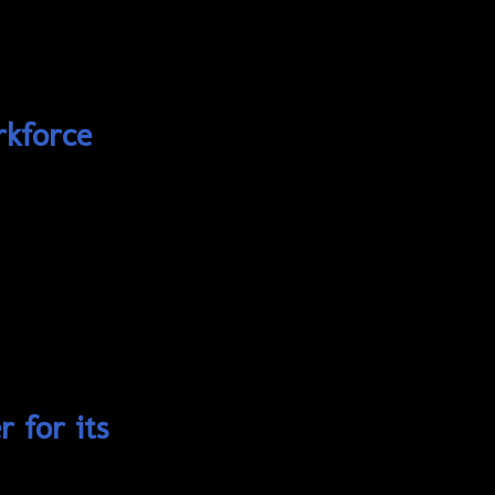
rkforce
 for its