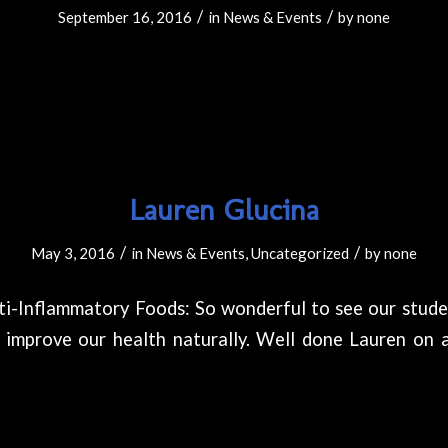
/
/
September 16, 2016
in
News & Events
by
none
Lauren Glucina
/
/
May 3, 2016
in
News & Events
,
Uncategorized
by
none
ti-Inflammatory Foods: So wonderful to see our stude
improve our health naturally. Well done Lauren on 