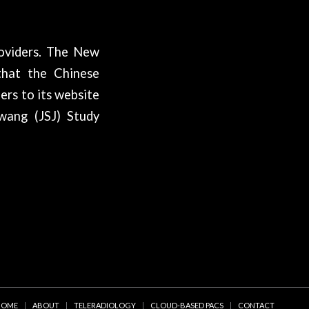
oviders. The New
that the Chinese
ers to its website
iwang (JSJ) Study
HOME
ABOUT
TELERADIOLOGY
CLOUD-BASED PACS
CONTACT