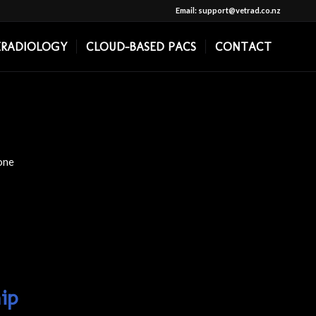
Email: support@vetrad.co.nz
ERADIOLOGY
CLOUD-BASED PACS
CONTACT
one
ip