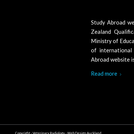
Study Abroad we
Zealand Qualifi
Ministry of Educa
of international
Abroad website is
Read more
Copyright - Veterinary Radiology -
Web Design Auckland