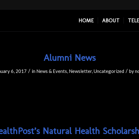
HOME
ABOUT
TEL
Alumni News
/
/
nuary 6, 2017
in
News & Events
,
Newsletter
,
Uncategorized
by
n
ealthPost’s Natural Health Scholarsh