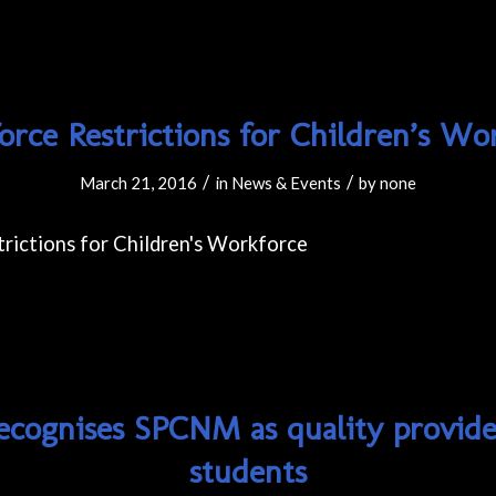
rce Restrictions for Children’s Wo
/
/
March 21, 2016
in
News & Events
by
none
ecognises SPCNM as quality provider
students