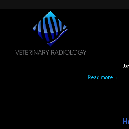
Ja
Read more
H