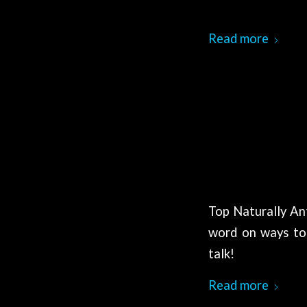
Read more
Top Naturally An
word on ways to 
talk!
Read more