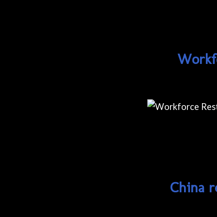
Workfo
China r