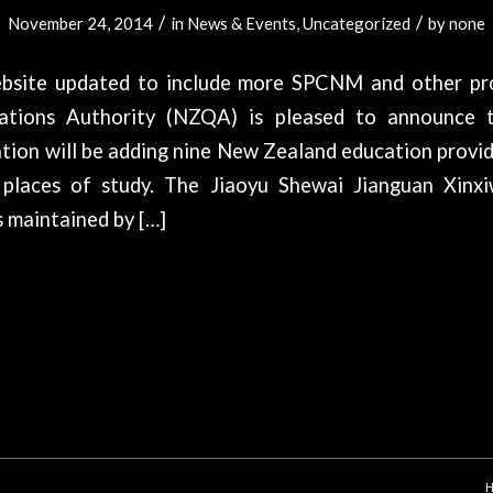
/
/
November 24, 2014
in
News & Events
,
Uncategorized
by
none
bsite updated to include more SPCNM and other pr
cations Authority (NZQA) is pleased to announce 
tion will be adding nine New Zealand education provid
 places of study. The Jiaoyu Shewai Jianguan Xinx
 maintained by […]