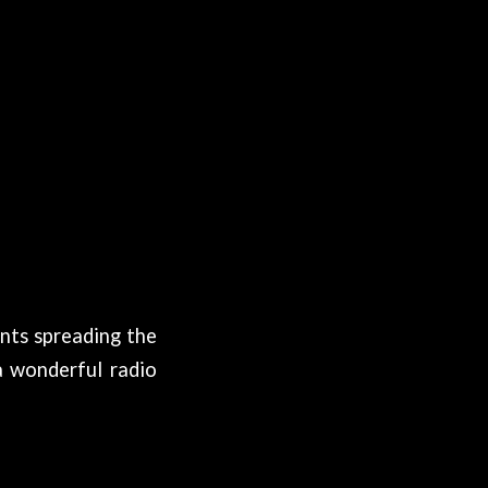
nts spreading the
a wonderful radio