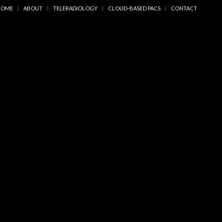
HOME
ABOUT
TELERADIOLOGY
CLOUD-BASED PACS
CONTACT