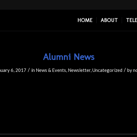
HOME
ABOUT
TEL
Alumni News
/
/
nuary 6, 2017
in
News & Events
,
Newsletter
,
Uncategorized
by
n