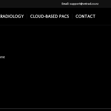
Email: support@vetrad.co.nz
ERADIOLOGY
CLOUD-BASED PACS
CONTACT
one