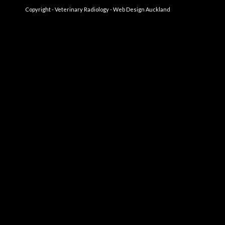
Copyright - Veterinary Radiology -
Web Design Auckland