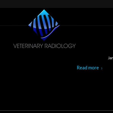
Ja
Read more